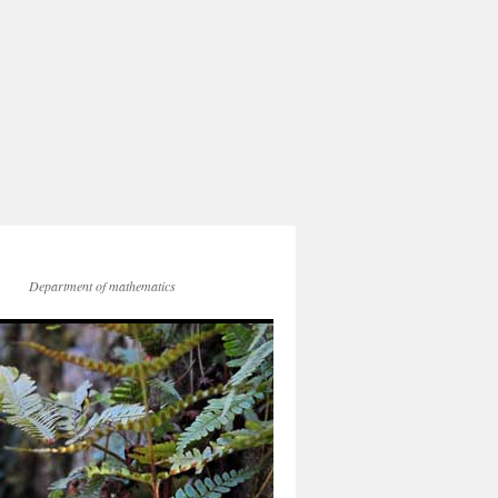
Department of mathematics