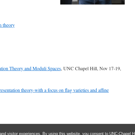
n theory
tion Theory and Moduli Spaces
, UNC Chapel Hill, Nov 17-19,
sentation theory-with a focus on flag varieties and affine
and visitor experiences. By using this website, you consent to UNC-Chapel Hil