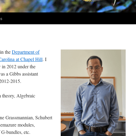
ks
 in the
Department of
Carolina at Chapel Hill
. I
y in 2012 under the
was a Gibbs assistant
 2012-2015.
 theory, Algebraic
fine Grassmannian, Schubert
 Demazure modules,
 G-bundles, etc.