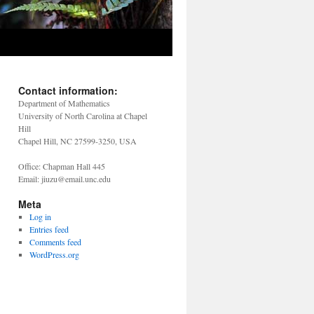
Contact information:
Department of Mathematics
University of North Carolina at Chapel
Hill
Chapel Hill, NC 27599-3250, USA
Office: Chapman Hall 445
Email: jiuzu@email.unc.edu
Meta
Log in
Entries feed
Comments feed
WordPress.org