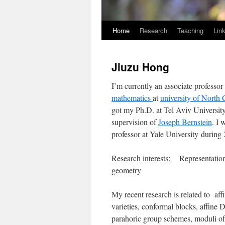
Home
Research
Teaching
Lin
Jiuzu Hong
I’m currently an associate professor
mathematics
at
university of North 
got my Ph.D. at Tel Aviv Universit
supervision of
Joseph Bernstein
. I 
professor at Yale University during
Research interests: Representation
geometry
My recent research is related to af
varieties, conformal blocks, affine
parahoric group schemes, moduli of