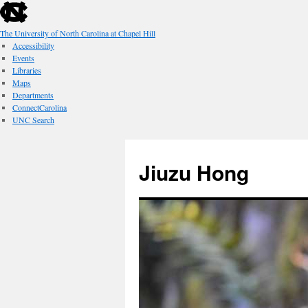
skip
to
the
The University of North Carolina at Chapel Hill
end
Accessibility
of
Events
the
Libraries
global
Maps
utility
Departments
bar
ConnectCarolina
UNC Search
skip
Skip
to
to
Jiuzu Hong
main
content