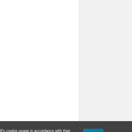
l's cookie usage in accordance with their
Proudly powered by WordPress.