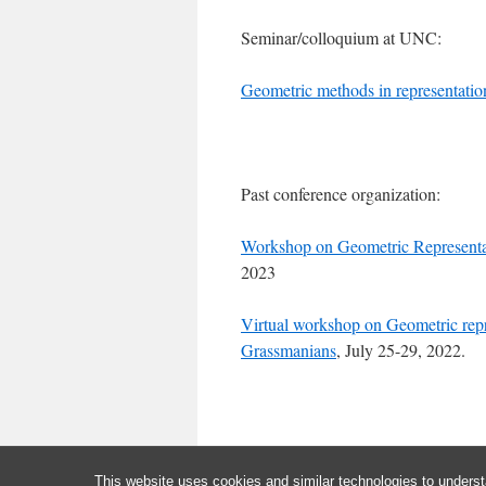
Seminar/colloquium at UNC:
Geometric methods in representatio
Past conference organization:
Workshop on Geometric Representa
2023
Virtual workshop on Geometric repre
Grassmanians
, July 25-29, 2022.
This website uses cookies and similar technologies to underst
Jiuzu Hong